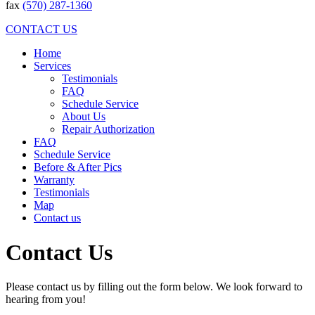
fax
(570) 287-1360
CONTACT US
Home
Services
Testimonials
FAQ
Schedule Service
About Us
Repair Authorization
FAQ
Schedule Service
Before & After Pics
Warranty
Testimonials
Map
Contact us
Contact Us
Please contact us by filling out the form below. We look forward to
hearing from you!