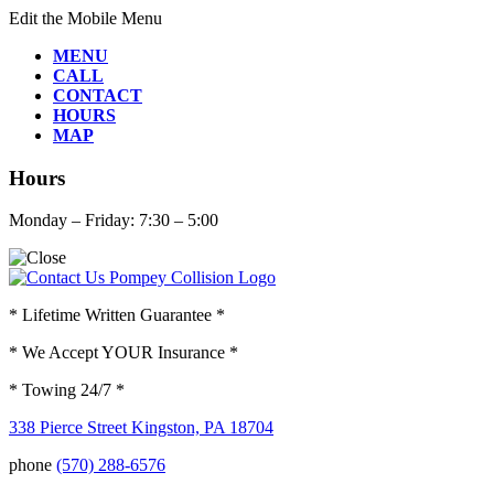
Edit the Mobile Menu
MENU
CALL
CONTACT
HOURS
MAP
Hours
Monday – Friday: 7:30 – 5:00
* Lifetime Written Guarantee *
* We Accept YOUR Insurance *
* Towing 24/7 *
338 Pierce Street Kingston, PA 18704
phone
(570) 288-6576