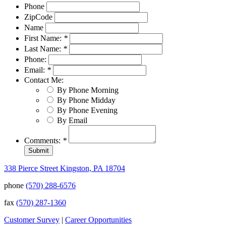
Phone
ZipCode
Name
First Name:
*
Last Name:
*
Phone:
Email:
*
Contact Me:
By Phone Morning
By Phone Midday
By Phone Evening
By Email
Comments:
*
338 Pierce Street Kingston, PA 18704
phone
(570) 288-6576
fax
(570) 287-1360
Customer Survey
|
Career Opportunities